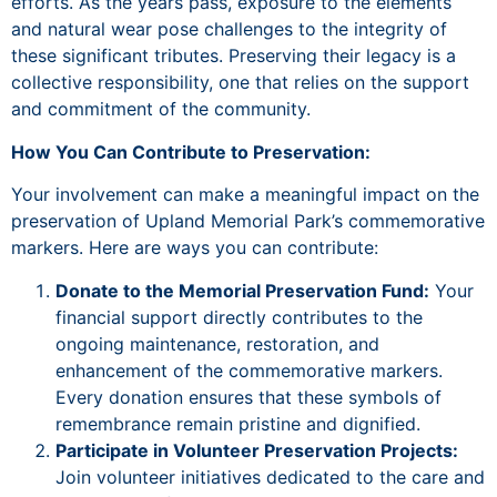
efforts. As the years pass, exposure to the elements
and natural wear pose challenges to the integrity of
these significant tributes. Preserving their legacy is a
collective responsibility, one that relies on the support
and commitment of the community.
How You Can Contribute to Preservation:
Your involvement can make a meaningful impact on the
preservation of Upland Memorial Park’s commemorative
markers. Here are ways you can contribute:
Donate to the Memorial Preservation Fund:
Your
financial support directly contributes to the
ongoing maintenance, restoration, and
enhancement of the commemorative markers.
Every donation ensures that these symbols of
remembrance remain pristine and dignified.
Participate in Volunteer Preservation Projects:
Join volunteer initiatives dedicated to the care and