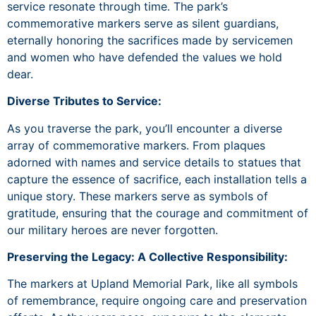
service resonate through time. The park’s
commemorative markers serve as silent guardians,
eternally honoring the sacrifices made by servicemen
and women who have defended the values we hold
dear.
Diverse Tributes to Service:
As you traverse the park, you’ll encounter a diverse
array of commemorative markers. From plaques
adorned with names and service details to statues that
capture the essence of sacrifice, each installation tells a
unique story. These markers serve as symbols of
gratitude, ensuring that the courage and commitment of
our military heroes are never forgotten.
Preserving the Legacy: A Collective Responsibility:
The markers at Upland Memorial Park, like all symbols
of remembrance, require ongoing care and preservation