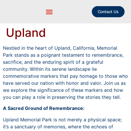
Contact Us
Upland
Nestled in the heart of Upland, California, Memorial
Park stands as a poignant testament to remembrance,
sacrifice, and the enduring spirit of a grateful
community. Within its serene landscape lie
commemorative markers that pay homage to those who
have served our nation with honor and valor. Join us as
we explore the significance of these markers and how
you can play a role in preserving the stories they tell.
A Sacred Ground of Remembrance:
Upland Memorial Park is not merely a physical space;
it’s a sanctuary of memories, where the echoes of