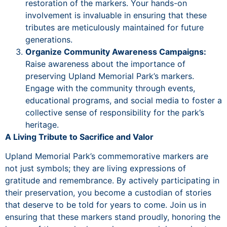
restoration of the markers. Your hands-on
involvement is invaluable in ensuring that these
tributes are meticulously maintained for future
generations.
Organize Community Awareness Campaigns:
Raise awareness about the importance of
preserving Upland Memorial Park’s markers.
Engage with the community through events,
educational programs, and social media to foster a
collective sense of responsibility for the park’s
heritage.
A Living Tribute to Sacrifice and Valor
Upland Memorial Park’s commemorative markers are
not just symbols; they are living expressions of
gratitude and remembrance. By actively participating in
their preservation, you become a custodian of stories
that deserve to be told for years to come. Join us in
ensuring that these markers stand proudly, honoring the